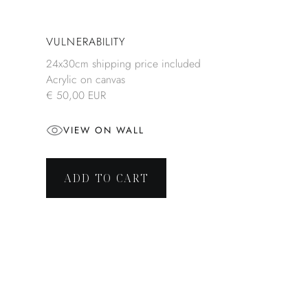
VULNERABILITY
24x30cm shipping price included
Acrylic on canvas
€ 50,00 EUR
VIEW ON WALL