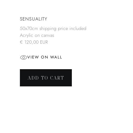
SENSUALITY
50x70cm shipping price included
Acrylic on canvas
€ 120,00 EUR
VIEW ON WALL