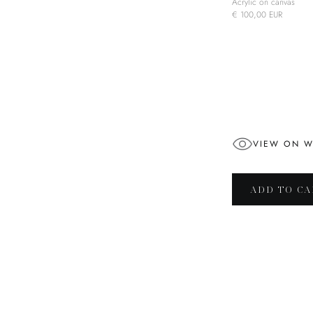
Acrylic on canvas
€ 100,00 EUR
VIEW ON W