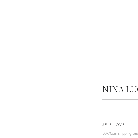
NINA L
SELF LOVE
50x70cm shipping pri