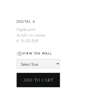
DIGITAL 4
Digital print
Acrylic on canvas
€ 35,00 EUR
VIEW ON WALL